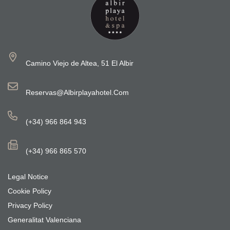
Camino Viejo de Altea, 51 El Albir
Reservas@albirplayahotel.com
(+34) 966 864 943
(+34) 966 865 570
Legal Notice
Cookie Policy
Privacy Policy
Generalitat Valenciana