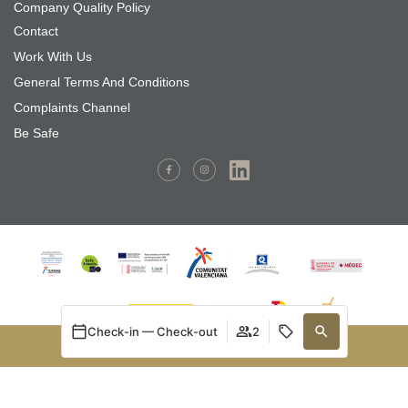
Company Quality Policy
Contact
Work With Us
General Terms And Conditions
Complaints Channel
Be Safe
Check-in — Check-out
2
BOOK NOW
MARSILANT PROMOCIONES S.L has installed a photovoltaic
Manage my booking
Login / Register
Manage my booking
When
Promotion
Who
system for self-consumption with the aim of using renewable