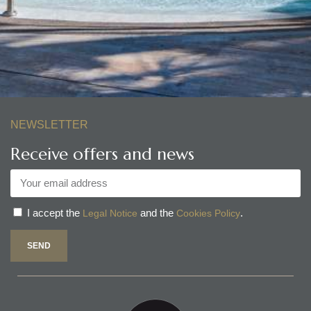
NEWSLETTER
Receive offers and news
I accept the
and the
.
Legal Notice
Cookies Policy
SEND