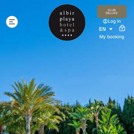
CLUB
DELUXE
Log in
EN
My booking