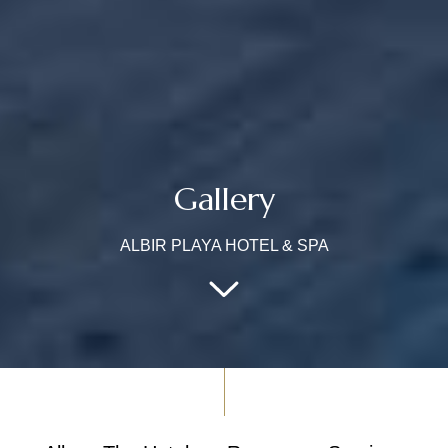
Gallery
ALBIR PLAYA HOTEL & SPA