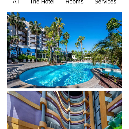
All
The Hotel
Rooms
Services