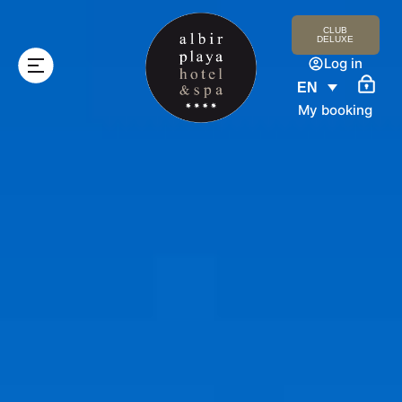
CLUB
DELUXE
Log in
EN
My booking