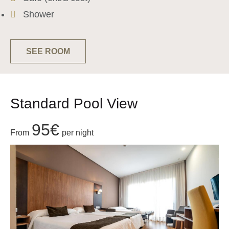
Shower
SEE ROOM
Standard Pool View
95€
From
per night