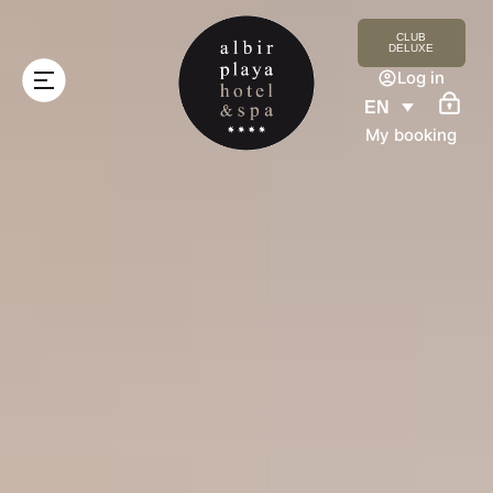
CLUB
DELUXE
Log in
EN
My booking