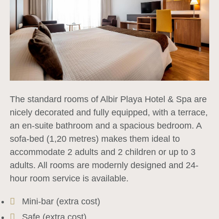
The standard rooms of Albir Playa Hotel & Spa are
nicely decorated and fully equipped, with a terrace,
an en-suite bathroom and a spacious bedroom. A
sofa-bed (1,20 metres) makes them ideal to
accommodate 2 adults and 2 children or up to 3
adults. All rooms are modernly designed and 24-
hour room service is available.
Mini-bar (extra cost)
Safe (extra cost)