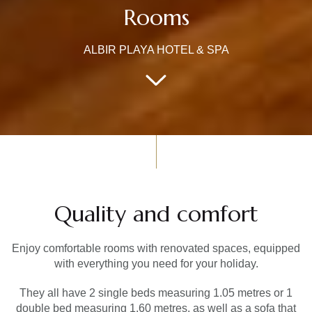
Rooms
ALBIR PLAYA HOTEL & SPA
Quality and comfort
Enjoy comfortable rooms with renovated spaces, equipped
with everything you need for your holiday.
They all have 2 single beds measuring 1.05 metres or 1
double bed measuring 1.60 metres, as well as a sofa that