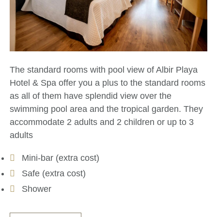
The standard rooms with pool view of Albir Playa
Hotel & Spa offer you a plus to the standard rooms
as all of them have splendid view over the
swimming pool area and the tropical garden. They
accommodate 2 adults and 2 children or up to 3
adults
Mini-bar (extra cost)
Safe (extra cost)
Shower