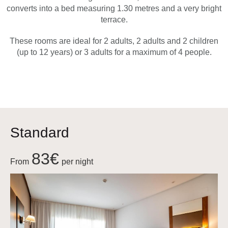
converts into a bed measuring 1.30 metres and a very bright
terrace.
These rooms are ideal for 2 adults, 2 adults and 2 children
(up to 12 years) or 3 adults for a maximum of 4 people.
Standard
83€
From
per night