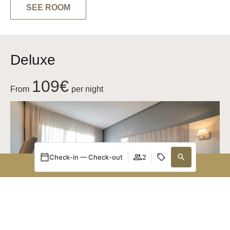
SEE ROOM
Deluxe
109€
From
per night
Check-in — Check-out
2
BOOK NOW
Manage my booking
Login / Register
Manage my booking
When
Promotion
Who
Room 1