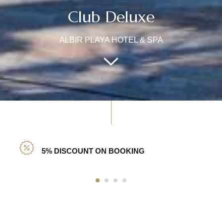
Club Deluxe
ALBIR PLAYA HOTEL & SPA
5% DISCOUNT ON BOOKING