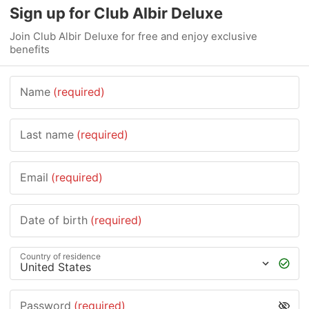
Sign up for Club Albir Deluxe
Join Club Albir Deluxe for free and enjoy exclusive
benefits
Name
(required)
Last name
(required)
Email
(required)
Date of birth
(required)
Country of residence
Password
(required)