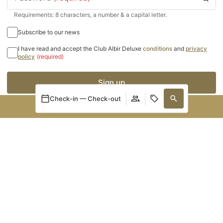
Requirements: 8 characters, a number & a capital letter.
Subscribe to our news
I have read and accept the Club Albir Deluxe
conditions
and
privacy
policy
(required)
Sign up
Check-in — Check-out
BOOK NOW
Manage my booking
Login / Register
Manage my booking
When
Promotion
Who
NEWSLETTER
Room 1
Receive offers and news
adults
2
From 13 years
children
0
I accept the
and the
.
Legal Notice
Cookies Policy
Up to 12 years