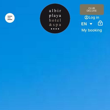
CLUB
DELUXE
Log in
EN
My booking