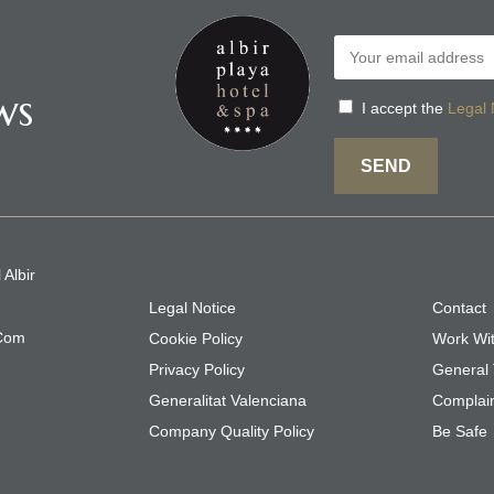
ws
I accept the
Legal 
SEND
 Albir
Legal Notice
Contact
.com
Cookie Policy
Work Wi
Privacy Policy
General 
Generalitat Valenciana
Complai
Company Quality Policy
Be Safe