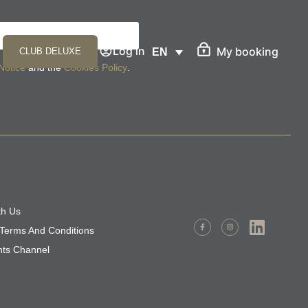
Log in
My booking
CLUB DELUXE
EN
Notice
and the
Cookies Policy
.
th Us
Terms And Conditions
nts Channel